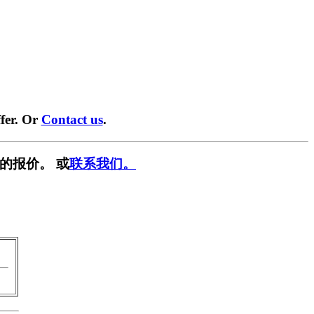
fer. Or
Contact us
.
的报价。 或
联系我们。