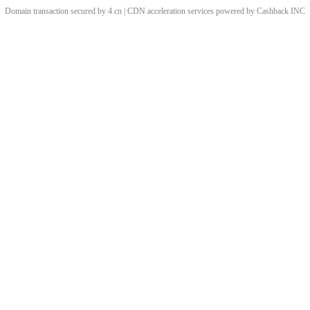
Domain transaction secured by 4.cn | CDN acceleration services powered by
Cashback
INC