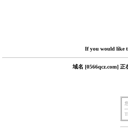
If you would like 
域名 [0566qcz.c
T