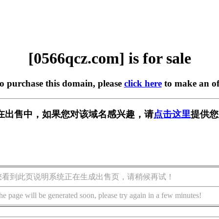
[0566qcz.com] is for sale
to purchase this domain, please
click here
to make an of
om] 正在出售中，如果您对该域名感兴趣，请
点击这里
提供您
您看到此页说明系统正在生成出售页，请稍候再试！
he page will be generated soon, please try again in a few minutes!